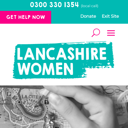
0300 330 1354
(local call)
GET HELP NOW
Donate
Exit Site