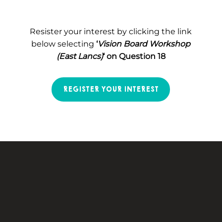
Resister your interest by clicking the link
below selecting
‘
Vision Board Workshop
(East Lancs)
‘ on Question 18
REGISTER YOUR INTEREST