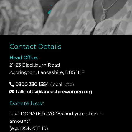
Contact Details
Head Office:
21-23 Blackburn Road
Accrington, Lancashire, BB5 1HF
0300 330 1354
(local rate)
TalkToUs@lancashirewomen.org
Donate Now:
Text DONATE to 70085 and your chosen
amount*
(e.g. DONATE 10)