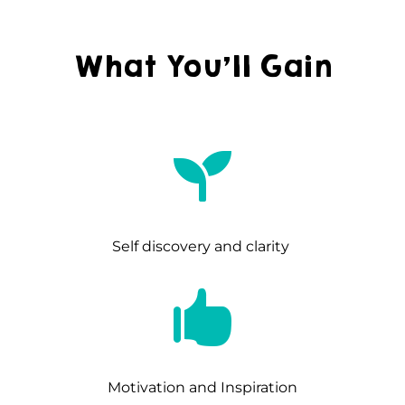
What You’ll Gain

Self discovery and clarity

Motivation and Inspiration