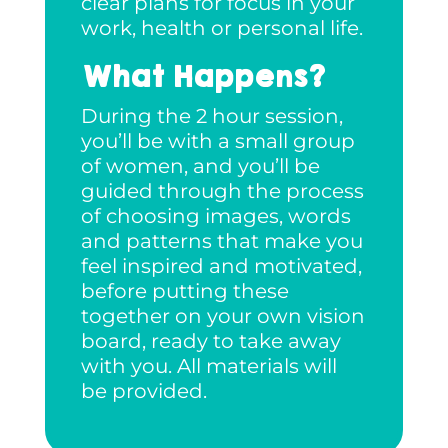
clear plans for focus in your
work, health or personal life.
What Happens?
During the 2 hour session,
you’ll be with a small group
of women, and you’ll be
guided through the process
of choosing images, words
and patterns that make you
feel inspired and motivated,
before putting these
together on your own vision
board, ready to take away
with you. All materials will
be provided.