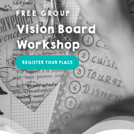
FREE GROUP
Vision Board
Workshop
REGISTER YOUR PLACE