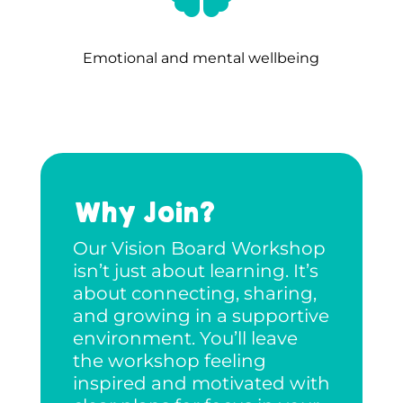
Emotional and mental wellbeing
Why Join?
Our Vision Board Workshop
isn’t just about learning. It’s
about connecting, sharing,
and growing in a supportive
environment. You’ll leave
the workshop feeling
inspired and motivated with