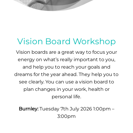
Vision Board Workshop
Vision boards are a great way to focus your
energy on what’s really important to you,
and help you to reach your goals and
dreams for the year ahead. They help you to
see clearly. You can use a vision board to
plan changes in your work, health or
personal life.
Burnley:
Tuesday 7th July 2026 1:00pm –
3:00pm