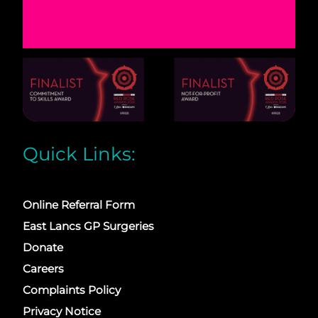
Quick Links:
Online Referral Form
East Lancs GP Surgeries
Donate
Careers
Complaints Policy
Privacy Notice