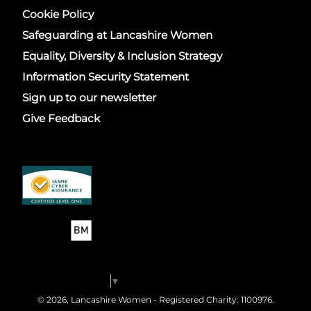
Cookie Policy
Safeguarding at Lancashire Women
Equality, Diversity & Inclusion Strategy
Information Security Statement
Sign up to our newsletter
Give Feedback
Select Language
▼
© 2026, Lancashire Women - Registered Charity: 1100976.