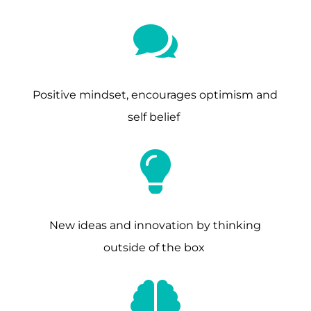

Positive mindset, encourages optimism and
self belief

New ideas and innovation by thinking
outside of the box
