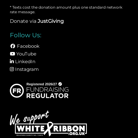
* Texts cost the donation amount plus one standard network
rate message.
Donate via
JustGiving
Follow Us:
Facebook
YouTube
LinkedIn
Instagram