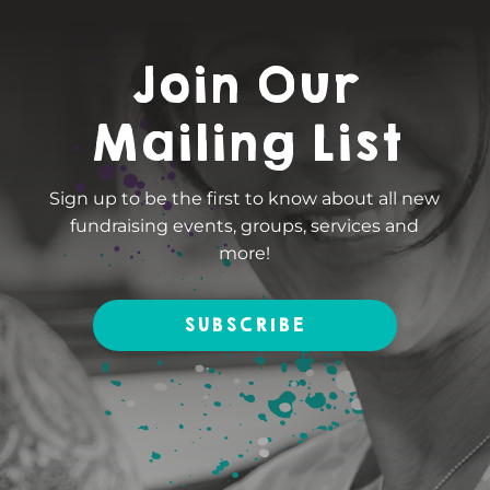
Join Our
Mailing List
Sign up to be the first to know about all new
fundraising events, groups, services and
more!
SUBSCRIBE