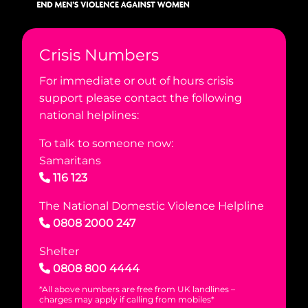
Crisis Numbers
For immediate or out of hours crisis
support please contact the following
national helplines:
To talk to someone now:
Samaritans
116 123
The National Domestic Violence Helpline
0808 2000 247
Shelter
0808 800 4444
*All above numbers are free from UK landlines –
charges may apply if calling from mobiles*