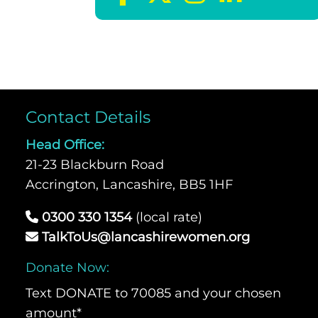
Contact Details
Head Office:
21-23 Blackburn Road
Accrington, Lancashire, BB5 1HF
0300 330 1354
(local rate)
TalkToUs@lancashirewomen.org
Donate Now:
Text DONATE to 70085 and your chosen
amount*