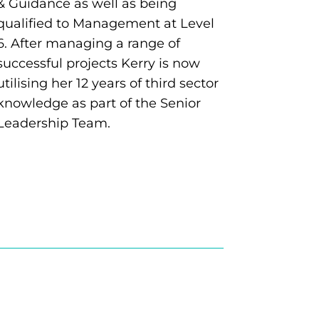
& Guidance as well as being
qualified to Management at Level
6. After managing a range of
successful projects Kerry is now
utilising her 12 years of third sector
knowledge as part of the Senior
Leadership Team.