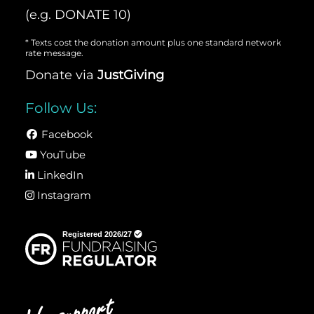
(e.g. DONATE 10)
* Texts cost the donation amount plus one standard network
rate message.
Donate via
JustGiving
Follow Us:
Facebook
YouTube
LinkedIn
Instagram