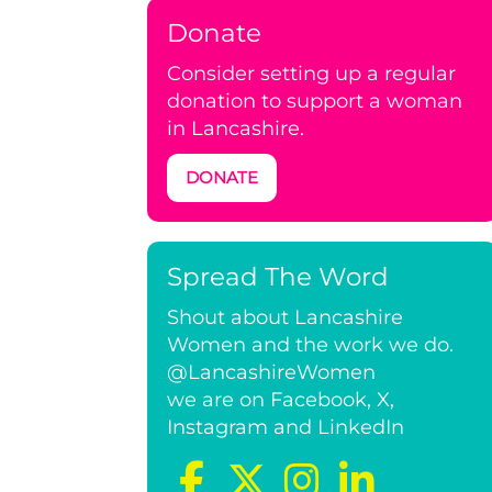
Donate
Consider setting up a regular
donation to support a woman
in Lancashire.
DONATE
Spread The Word
Shout about Lancashire
Women and the work we do.
@LancashireWomen
we are on Facebook, X,
Instagram and LinkedIn