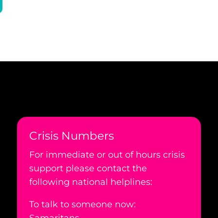
Crisis Numbers
For immediate or out of hours crisis
support please contact the
following national helplines:
To talk to someone now: