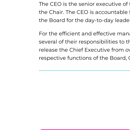
The CEO is the senior executive of
the Chair. The CEO is accountable 
the Board for the day-to-day leader
For the efficient and effective ma
several of their responsibilities to
release the Chief Executive from ov
respective functions of the Board