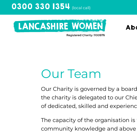
0300 330 1354
(local call)
Abo
Our Team
Our Charity is governed by a board
the charity is delegated to our Chi
of dedicated, skilled and experien
The capacity of the organisation is
community knowledge and above all