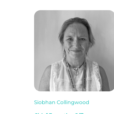
Siobhan Collingwood