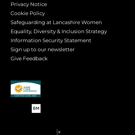
Privacy Notice
Cookie Policy
Safeguarding at Lancashire Women
Equality, Diversity & Inclusion Strategy
Information Security Statement
Sign up to our newsletter
Give Feedback
Select Language
▼