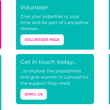
Volunteer
Give your expertise or your
time and be part of Lancashire
Women.
VOLUNTEER PAGE
Get in touch today...
...to explore the possibilities
and give women in Lancashire
the support they need.
EMAIL US