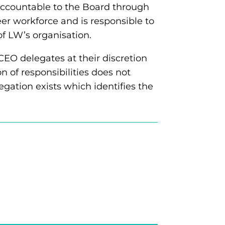
 accountable to the Board through
er workforce and is responsible to
of LW’s organisation.
CEO delegates at their discretion
on of responsibilities does not
egation exists which identifies the