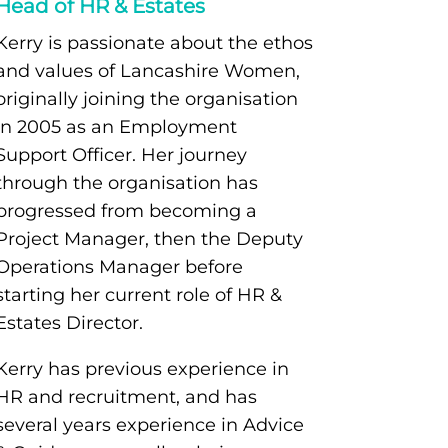
Head of HR & Estates
Kerry is passionate about the ethos
and values of Lancashire Women,
originally joining the organisation
in 2005 as an Employment
Support Officer. Her journey
through the organisation has
progressed from becoming a
Project Manager, then the Deputy
Operations Manager before
starting her current role of HR &
Estates Director.
Kerry has previous experience in
HR and recruitment, and has
several years experience in Advice