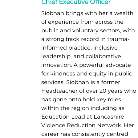
Chief Executive Officer
Siobhan brings with her a wealth
of experience from across the
public and voluntary sectors, with
a strong track record in trauma-
informed practice, inclusive
leadership, and collaborative
innovation. A powerful advocate
for kindness and equity in public
services, Siobhan is a former
Headteacher of over 20 years who
has gone onto hold key roles
within the region including as
Education Lead at Lancashire
Violence Reduction Network. Her
career has consistently centred