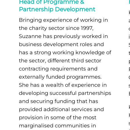
Head of Programme &
Partnership Development
Bringing experience of working in
the charity sector since 1997,
Suzanne has previously worked in
business development roles and
has a strong working knowledge of
the sector, different third sector
contracting requirements and
externally funded programmes.
She has a wealth of experience in
developing successful partnerships
and securing funding that has
provided additional services and
provision in some of the most
marginalised communities in