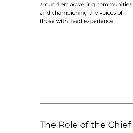
around empowering communities
and championing the voices of
those with lived experience.
The Role of the Chief