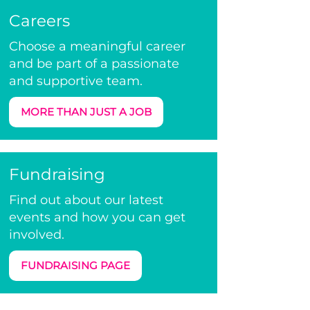
Careers
Choose a meaningful career
and be part of a passionate
and supportive team.
MORE THAN JUST A JOB
Fundraising
Find out about our latest
events and how you can get
involved.
FUNDRAISING PAGE