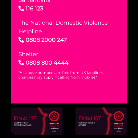
Samaritans
116 123
The National Domestic Violence
Helpline
0808 2000 247
Shelter
0808 800 4444
*All above numbers are free from UK landlines –
charges may apply if calling from mobiles*