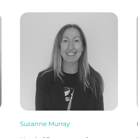
Suzanne Murray