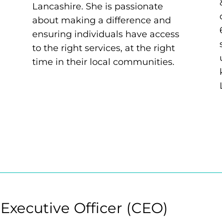
Lancashire. She is passionate
about making a difference and
ensuring individuals have access
to the right services, at the right
time in their local communities.
 Executive Officer (CEO)