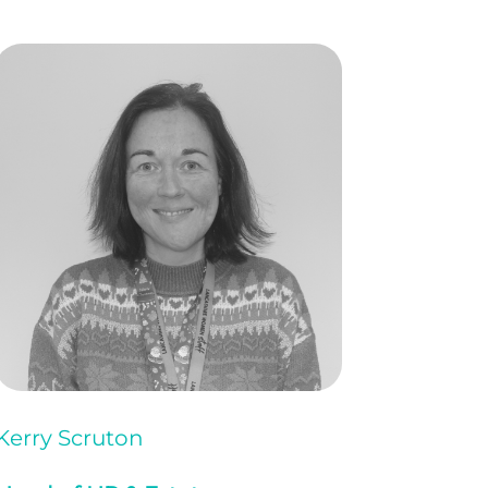
Kerry Scruton