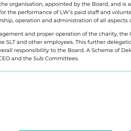
 the organisation, appointed by the Board, and is
for the performance of LW’s paid staff and volunte
ship, operation and administration of all aspects 
nagement and proper operation of the charity, the 
 the SLT and other employees. This further delegati
erall responsibility to the Board. A Scheme of Del
, CEO and the Sub Committees.