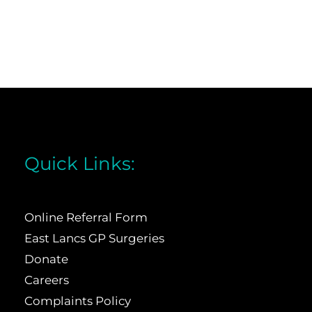
Quick Links:
Online Referral Form
East Lancs GP Surgeries
Donate
Careers
Complaints Policy