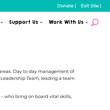
Donate
|
Exit Site
|
Support Us
Work With Us
ey areas. Day to day management of
or Leadership Team, leading a team
– who bring on board vital skills,