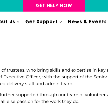
GET HELP NOW
ut Us
Get Support
News & Events
 of trustees, who bring skills and expertise in k
ef Executive Officer, with the support of the Seni
ced delivery staff and admin team.
 further supported through our team of volunteers 
 else passion for the work they do.